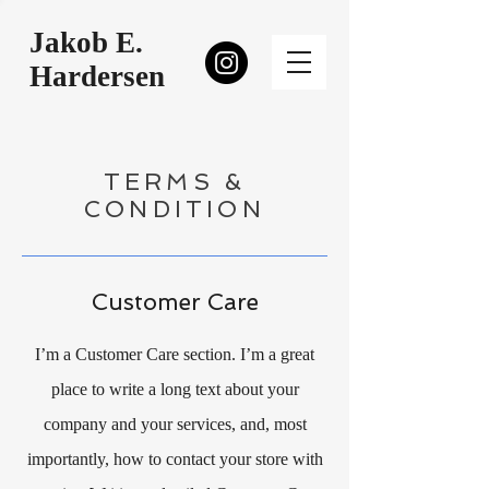
Jakob E.
Hardersen
TERMS &
CONDITION
Customer Care
I’m a Customer Care section. I’m a great
place to write a long text about your
company and your services, and, most
importantly, how to contact your store with