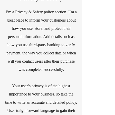
I’m a Privacy & Safety policy section. I’m a
great place to inform your customers about
how you use, store, and protect their
personal information. Add details such as
how you use third-party banking to verify
payment, the way you collect data or when
will you contact users after their purchase
was completed successfully.
Your user’s privacy is of the highest
importance to your business, so take the
time to write an accurate and detailed policy.
Use straightforward language to gain their