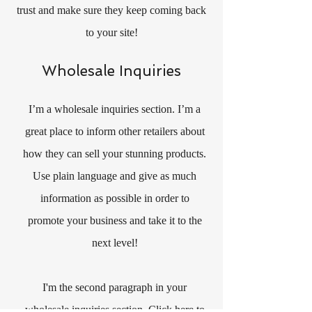
trust and make sure they keep coming back
to your site!
Wholesale Inquiries
I’m a wholesale inquiries section. I’m a
great place to inform other retailers about
how they can sell your stunning products.
Use plain language and give as much
information as possible in order to
promote your business and take it to the
next level!
I'm the second paragraph in your
wholesale inquiries section. Click here to