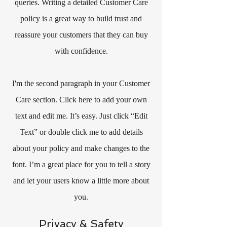
queries. Writing a detailed Customer Care
policy is a great way to build trust and
reassure your customers that they can buy
with confidence.
I'm the second paragraph in your Customer
Care section. Click here to add your own
text and edit me. It’s easy. Just click “Edit
Text” or double click me to add details
about your policy and make changes to the
font. I’m a great place for you to tell a story
and let your users know a little more about
you.
Privacy & Safety